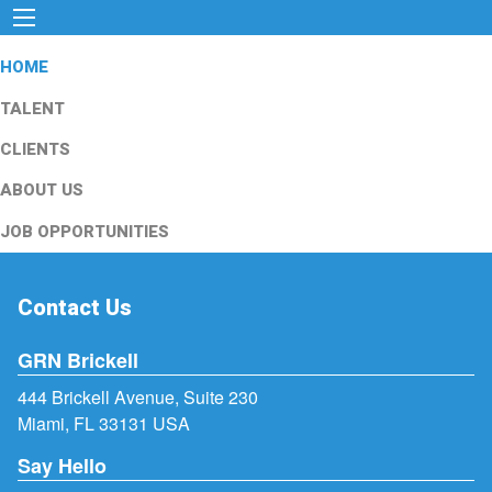
HOME
TALENT
CLIENTS
ABOUT US
JOB OPPORTUNITIES
Contact Us
GRN Brickell
444 Brickell Avenue, Suite 230
Miami, FL 33131 USA
Say Hello