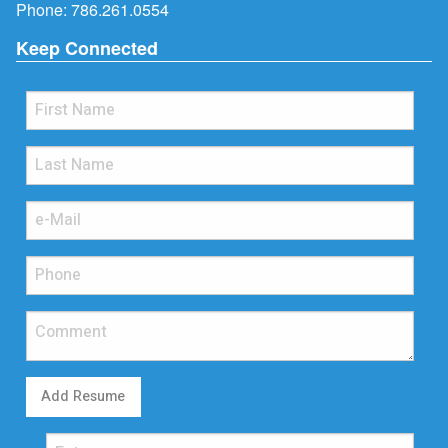
Phone:
786.261.0554
Keep Connected
Add Resume