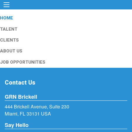
HOME
TALENT
CLIENTS
ABOUT US
JOB OPPORTUNITIES
Contact Us
GRN Brickell
444 Brickell Avenue, Suite 230
Miami, FL 33131 USA
Say Hello