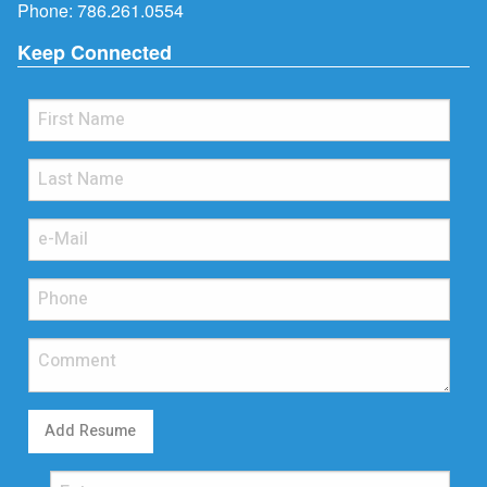
Phone:
786.261.0554
Keep Connected
Add Resume