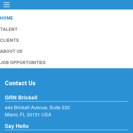
HOME
TALENT
CLIENTS
ABOUT US
JOB OPPORTUNITIES
Contact Us
GRN Brickell
444 Brickell Avenue, Suite 230
Miami, FL 33131 USA
Say Hello