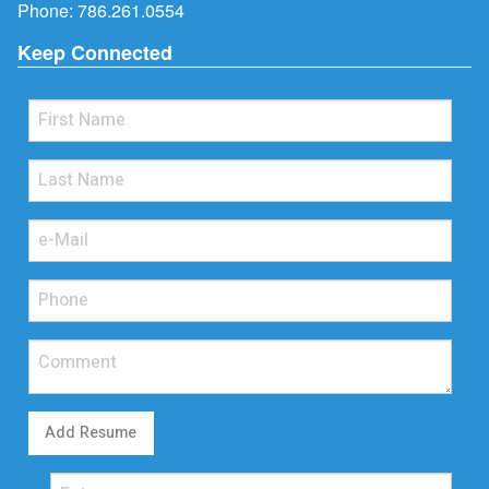
Phone:
786.261.0554
Keep Connected
Add Resume