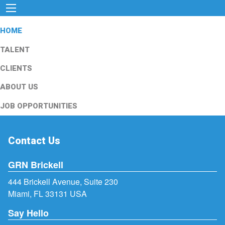
HOME
TALENT
CLIENTS
ABOUT US
JOB OPPORTUNITIES
Contact Us
GRN Brickell
444 Brickell Avenue, Suite 230
Miami, FL 33131 USA
Say Hello