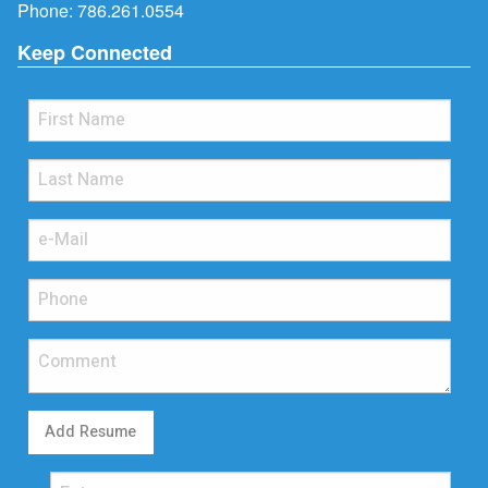
Phone:
786.261.0554
Keep Connected
Add Resume